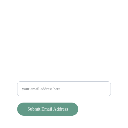
Sterling Land Trust
Keeping Sterling Green Since 1998
Contact Us
slt@sterlinglandtrust.org
Stay updated on SLT news and events!
Submit Email Address