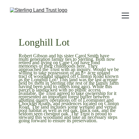
Longhill Lot
Robert Gibson and his sister Carol Smith have 
multi generation family ties to Sterling. Both now 
retired and living on Cape Cod have fond 
memories of their childhoods here. They 
approached the Trust with an inquiry. Would we be 
willing to take possession of an 8+ acre upland 
tract of woodland situated off Clinton Road known 
as the Longhill Lot? This land was the last acreage 
held by them in Sterling (the rest of the family farm 
having been sold to others long ago). While this 
parcel is landlocked with no public access 
available, the Trust agreed to take ownership for it 
represented an important forest buffer between 
abutting quarry operations off of Leominster and 
Chockset Roads, and residences located on Clinton 
Road. The land includes some wetland and vernal 
pool habitat as well as red oak, black oak, and the 
seldom seen chestnut oak. The Trust is proud to 
steward this woodland and take all necessary steps 
going forward to ensure its preservation.