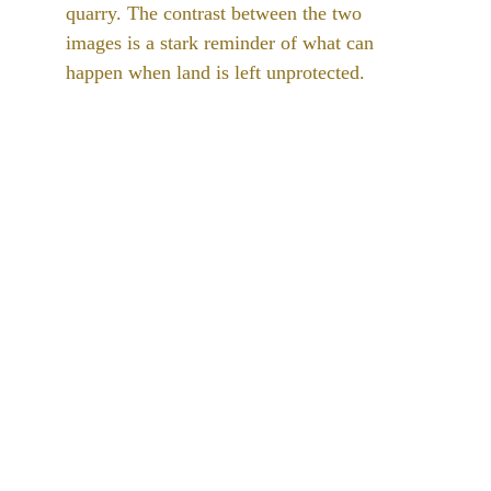
quarry. The contrast between the two 
images is a stark reminder of what can 
happen when land is left unprotected. 