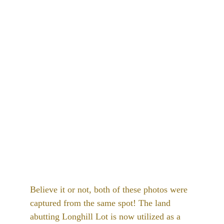
Believe it or not, both of these photos were 
captured from the same spot! The land 
abutting Longhill Lot is now utilized as a 