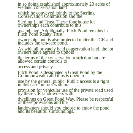
in so doing established approximately 23 acres of 
wetland conservation land
which he conveyed jointly to the Sterling 
Conservation Commission and the
Sterling Land Trust. These four house lot 
ownerships each contribute to this
assemblage. Additionally, Fitch Pond remains in 
Fitch Pond Realty Trust
ownership, and is also protected under this CR and 
includes the ten-acre pond.
As with all privately held conservation land, the lot 
owners have agreed to uphold
the terms of the conservation restriction but are 
allowed certain controls to
access and privacy.
Fitch Pond is designated a Great Pond by the 
Commonwealth and thus is open to
use by the general public. Public access is a right - 
in this case on foot with no
provision for vehicular use of the private road used 
by these CR landowners with
dwellings on Great Pond Way. Please be respectful 
of these provisions and the
landowners should you choose to enjoy the pond 
and its beautiful surroundings.