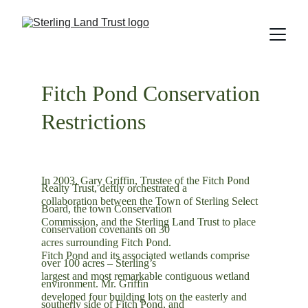
Fitch Pond Conservation 
Restrictions
In 2003, Gary Griffin, Trustee of the Fitch Pond 
Realty Trust, deftly orchestrated a
collaboration between the Town of Sterling Select 
Board, the town Conservation
Commission, and the Sterling Land Trust to place 
conservation covenants on 30
acres surrounding Fitch Pond.
Fitch Pond and its associated wetlands comprise 
over 100 acres – Sterling’s
largest and most remarkable contiguous wetland 
environment. Mr. Griffin
developed four building lots on the easterly and 
southerly side of Fitch Pond, and