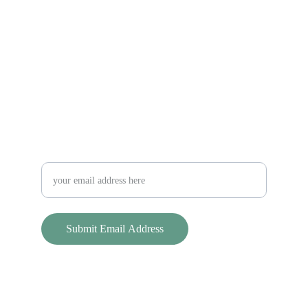
Sterling Land Trust
Keeping Sterling Green Since 1998
Contact Us
slt@sterlinglandtrust.org
Stay updated on SLT news and events!
Submit Email Address
© 2025. All rights reserved.